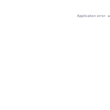
Application error: 