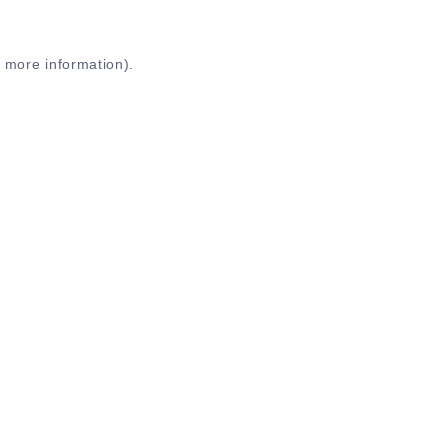
r more information)
.