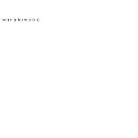
r more information)
.