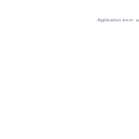
Application error: 