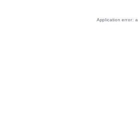
Application error: 