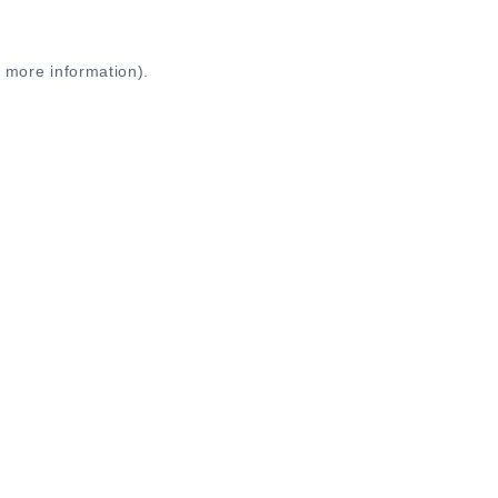
r more information)
.